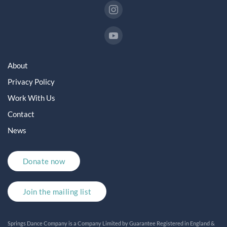
About
Privacy Policy
Work With Us
Contact
News
Donate now
Join the mailing list
Springs Dance Company is a Company Limited by Guarantee Registered in England &