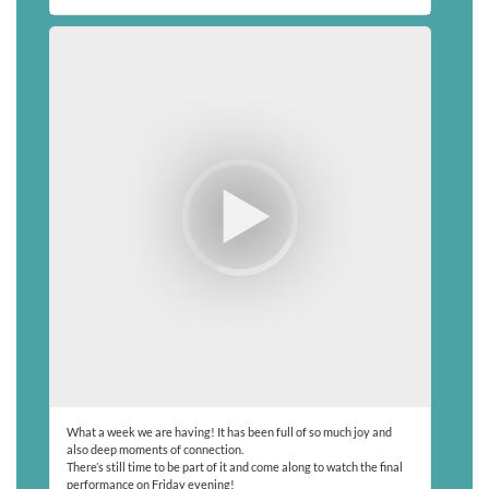
What a week we are having! It has been full of so much joy and
also deep moments of connection.
There’s still time to be part of it and come along to watch the final
performance on Friday evening!