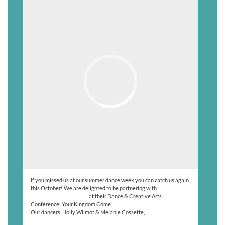
If you missed us at our summer dance week you can catch us again
this October! We are delighted to be partnering with
@cdfb_created_4_dance
at their Dance & Creative Arts
Conference: Your Kingdom Come.
Our dancers, Holly Wilmot & Melanie Cossette,
Read More