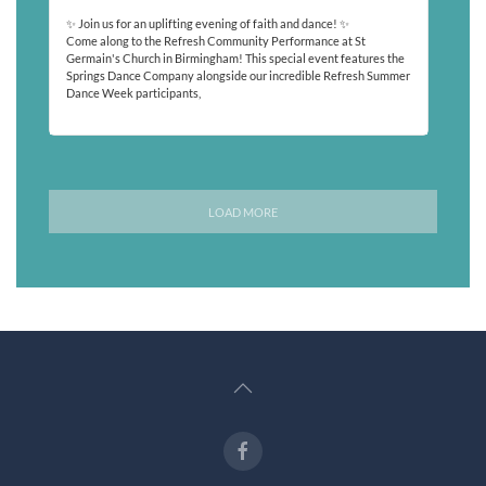
✨ Join us for an uplifting evening of faith and dance! ✨
Come along to the Refresh Community Performance at St
Germain's Church in Birmingham! This special event features the
Springs Dance Company alongside our incredible Refresh Summer
Dance Week participants,
Read More
LOAD MORE