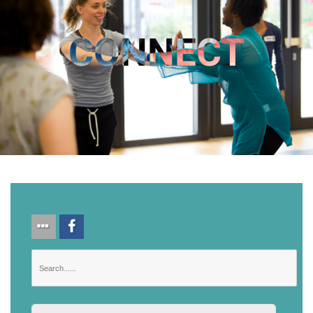
CONNECT